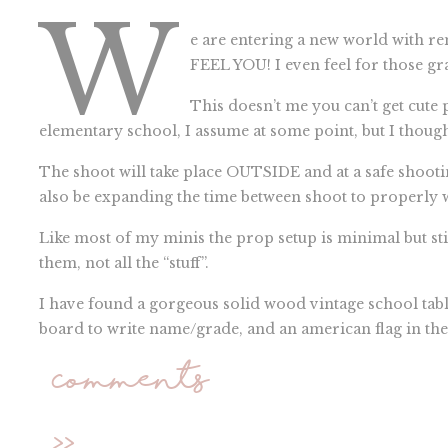
W
e are entering a new world with r
FEEL YOU! I even feel for those gr
This doesn’t me you can’t get cute
elementary school, I assume at some point, but I though
The shoot will take place OUTSIDE and at a safe shootin
also be expanding the time between shoot to properly 
Like most of my minis the prop setup is minimal but stil
them, not all the “stuff”.
I have found a gorgeous solid wood vintage school table/
board to write name/grade, and an american flag in the 
necessary…less is more.
Comments
WHEN:
August 22 and September 12
>>
WHERE:
Farmington Hills, Michigan