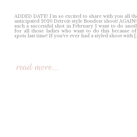
ADDED DATE! I’m so excited to share with you all th
anticipated 2020 Detroit-style Boudoir shoot! AGAIN
such a successful shot in February I want to do anot
for all those ladies who want to do this because of
spots last time! If you’ve ever had a styled shoot with [
read more...