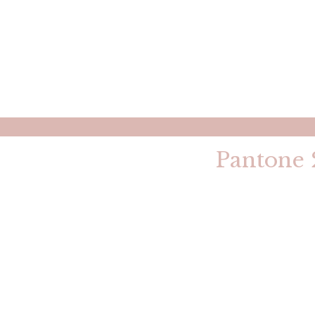
Pantone 