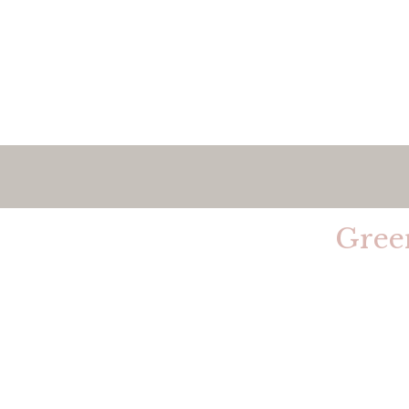
Welcom
Gree