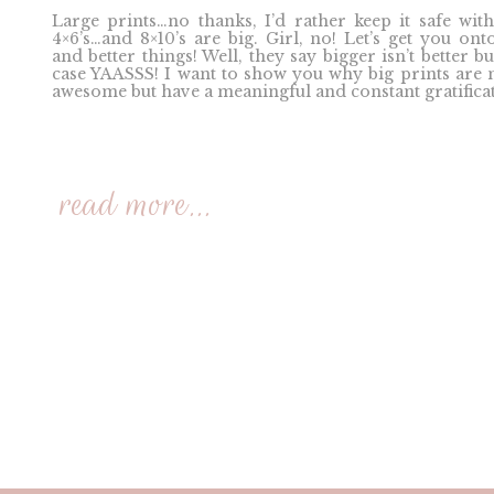
Large prints…no thanks, I’d rather keep it safe with
4×6’s…and 8×10’s are big. Girl, no! Let’s get you ont
and better things! Well, they say bigger isn’t better bu
case YAASSS! I want to show you why big prints are 
awesome but have a meaningful and constant gratificat
read more...