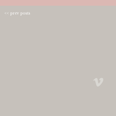
<< prev posts