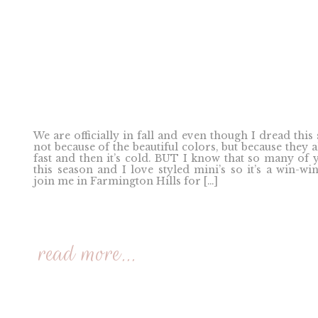
We are officially in fall and even though I dread this
not because of the beautiful colors, but because they a
fast and then it’s cold. BUT I know that so many of 
this season and I love styled mini’s so it’s a win-win
join me in Farmington Hills for […]
read more...