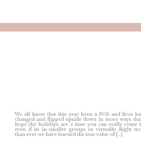
We all know that this year been a POS and lives h
changed and flipped upside down in more ways tha
hope the holidays are a time you can really come 
even if its in smaller groups or virtually. Right 
than ever we have learned the true value of […]