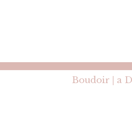
Boudoir | a D