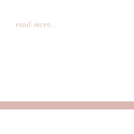
read more...