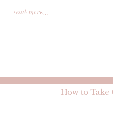
read more...
How to Take G