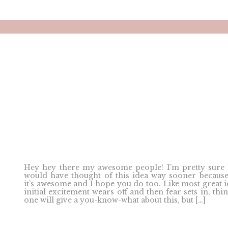
Hey hey there my awesome people! I’m pretty sure 
would have thought of this idea way sooner because
it’s awesome and I hope you do too. Like most great i
initial excitement wears off and then fear sets in, thi
one will give a you-know-what about this, but […]